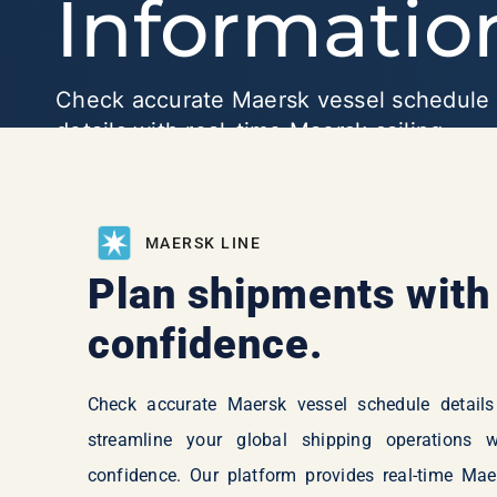
Informatio
Check accurate Maersk vessel schedule
details with real-time Maersk sailing
schedules, departures, and arrivals to pl
your shipments with confidence and
efficiency.
MAERSK LINE
Plan shipments with
confidence.
Check accurate Maersk vessel schedule details
streamline your global shipping operations w
confidence. Our platform provides real-time Mae