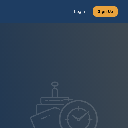
Login
Sign Up