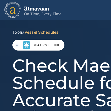
Tools
/
Vessel Schedules
MAERSK LINE
Check Mae
Schedule f
Accurate Sa