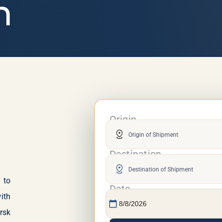
n
an
Origin
distance
Destination
distance
 to
Date
ith
calendar_today
rsk