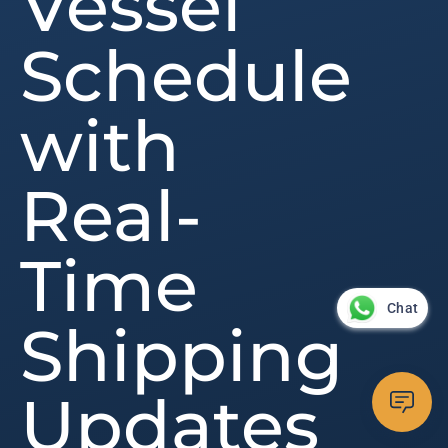
Vessel
Schedule
with
Real-
Time
Chat
Shipping
Updates