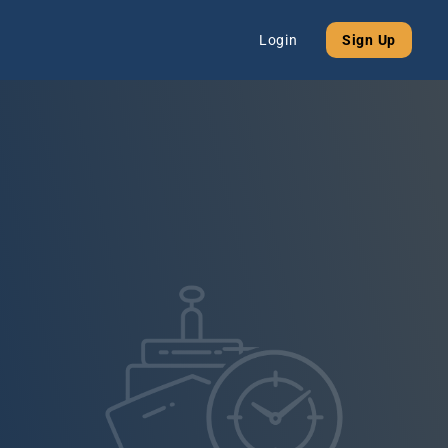
Login
Sign Up