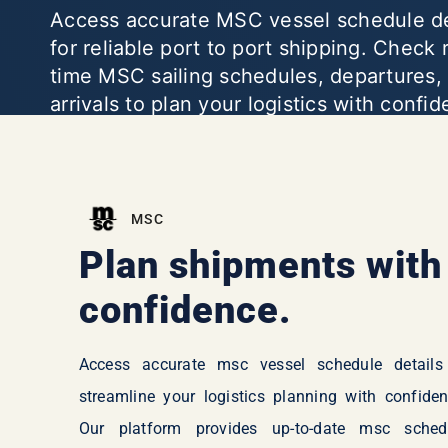
Access accurate MSC vessel schedule de
for reliable port to port shipping. Check 
time MSC sailing schedules, departures,
arrivals to plan your logistics with confi
MSC
Plan shipments with
confidence.
Access accurate msc vessel schedule details
streamline your logistics planning with confiden
Our platform provides up-to-date msc sched