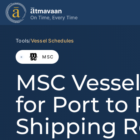
Tools
/
Vessel Schedules
MSC
MSC Vessel
for Port to
Shipping R