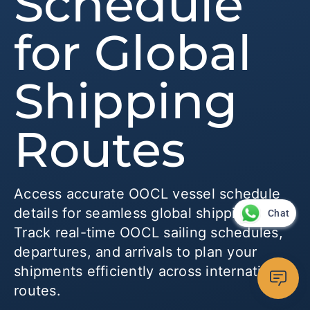
Schedule
for Global
Shipping
Routes
Access accurate OOCL vessel schedule
details for seamless global shipping.
Chat
Track real-time OOCL sailing schedules,
departures, and arrivals to plan your
shipments efficiently across international
routes.