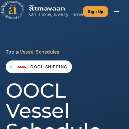
menu
Sign Up
Tools
/
Vessel Schedules
OOCL SHIPPING
OOCL
Vessel