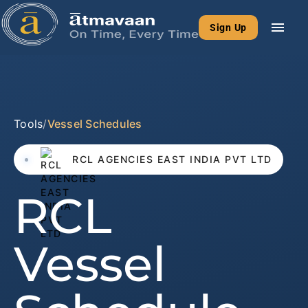
menu
Sign Up
Tools
/
Vessel Schedules
RCL AGENCIES EAST INDIA PVT LTD
RCL
Vessel