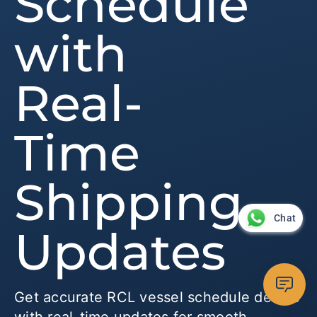
Schedule
with
Real-
Time
Shipping
Chat
Updates
Get accurate RCL vessel schedule details